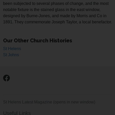
been subjected to several phases of change, and the most
notable fixture is the stained glass in the east window,
designed by Burne-Jones, and made by Morris and Co in
1891. They commemorate Joseph Taylor, a local benefactor.
Our Other Church Histories
St Helens
St Johns
St Helens Latest Magazine
(opens in new window)
Useful Links