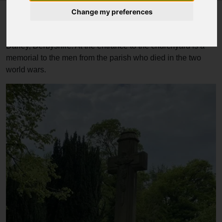
Change my preferences
St Mary the Virgin's Church, South Darley is a Grade II
listed parish church in the Church of England in South
Darley, Derbyshire. At the entrance to the churchyard is a
memorial to the men from the parish who died in the two
world wars.