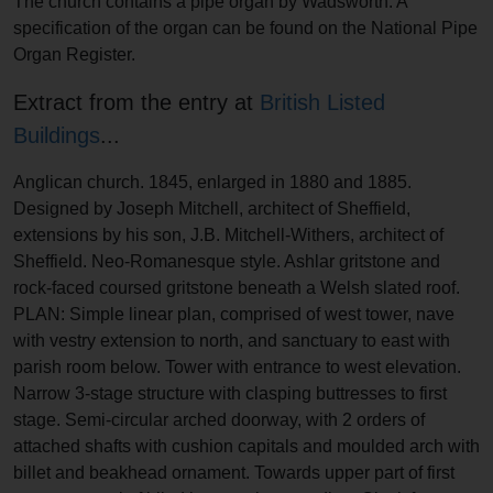
The church contains a pipe organ by Wadsworth. A
specification of the organ can be found on the National Pipe
Organ Register.
Extract from the entry at
British Listed
Buildings
...
Anglican church. 1845, enlarged in 1880 and 1885.
Designed by Joseph Mitchell, architect of Sheffield,
extensions by his son, J.B. Mitchell-Withers, architect of
Sheffield. Neo-Romanesque style. Ashlar gritstone and
rock-faced coursed gritstone beneath a Welsh slated roof.
PLAN: Simple linear plan, comprised of west tower, nave
with vestry extension to north, and sanctuary to east with
parish room below. Tower with entrance to west elevation.
Narrow 3-stage structure with clasping buttresses to first
stage. Semi-circular arched doorway, with 2 orders of
attached shafts with cushion capitals and moulded arch with
billet and beakhead ornament. Towards upper part of first