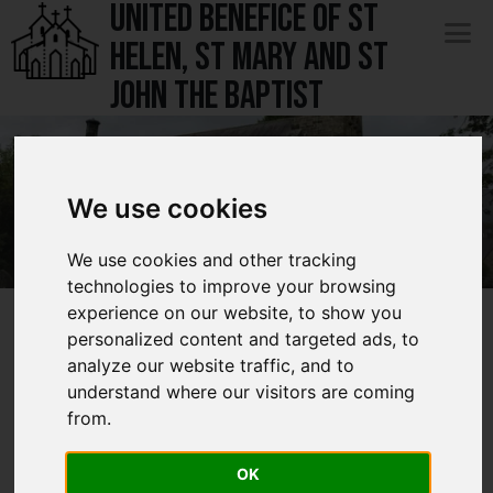
UNITED BENEFICE OF ST
Menu
HELEN, ST MARY AND ST
Services
Open 
JOHN THE BAPTIST
Rector's Thoughts
Groups and Activities
Open 
We use cookies
Safeguarding
St Mary the Virgin - South Darley
St Mary the Virgin - South Darley
St Mary the Virgin - South Darley
We use cookies and other tracking
Notices & Events
Open submenu
technologies to improve your browsing
experience on our website, to show you
History
Open submenu
History of St
personalized content and targeted ads, to
Contact
analyze our website traffic, and to
understand where our visitors are coming
Marys
Open 
from.
OK