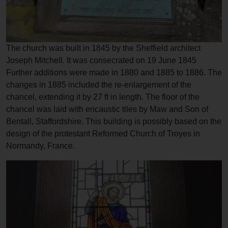
The church was built in 1845 by the Sheffield architect
Joseph Mitchell. It was consecrated on 19 June 1845
Further additions were made in 1880 and 1885 to 1886. The
changes in 1885 included the re-enlargement of the
chancel, extending it by 27 ft in length. The floor of the
chancel was laid with encaustic tiles by Maw and Son of
Bentall, Staffordshire. This building is possibly based on the
design of the protestant Reformed Church of Troyes in
Normandy, France.