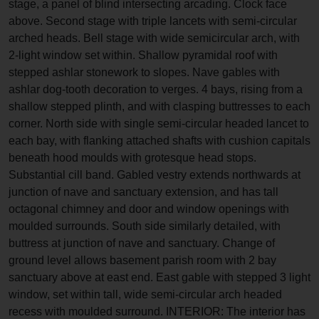
stage, a panel of blind intersecting arcading. Clock face
above. Second stage with triple lancets with semi-circular
arched heads. Bell stage with wide semicircular arch, with
2-light window set within. Shallow pyramidal roof with
stepped ashlar stonework to slopes. Nave gables with
ashlar dog-tooth decoration to verges. 4 bays, rising from a
shallow stepped plinth, and with clasping buttresses to each
corner. North side with single semi-circular headed lancet to
each bay, with flanking attached shafts with cushion capitals
beneath hood moulds with grotesque head stops.
Substantial cill band. Gabled vestry extends northwards at
junction of nave and sanctuary extension, and has tall
octagonal chimney and door and window openings with
moulded surrounds. South side similarly detailed, with
buttress at junction of nave and sanctuary. Change of
ground level allows basement parish room with 2 bay
sanctuary above at east end. East gable with stepped 3 light
window, set within tall, wide semi-circular arch headed
recess with moulded surround. INTERIOR: The interior has